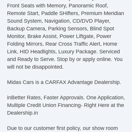
Front Seats with Memory, Panoramic Roof,
Full Time AWD
Remote Start, Paddle SHifters, Premium Meridian
Driver Adjustable Suspension
Sound System, Navigation, CD/DVD Player,
4Wheel ABS
Backup Camera, Parking Sensors, Blind Spot
Remote Panic Alarm
Monitor, Brake Assist, Power Liftgate, Power
Remote Trunk Release
Folding Mirrors, Rear Cross Traffic Alert, Home
OneTouch Windows
Link, HID Headlights, Luxury Package. Serviced
12v Cargo Area Power Outlets
and Ready to Serve. Stop by or apply online. You
12v Front Power Outlets
will not be disappointed.
PushButton Start
Paddle Shifter
Midas Cars is a CARFAX Advantage Dealership.
Rear Privacy Glass
Solar Tinted Glass
inBetter Rates, Faster Approvals. One Application,
Rear Defogger
Multiple Credit Union Financing- Right Here at the
Cruise Control
Dealership.in
Remote Keyless Entry
Power Side Mirror
Due to our customer first policy, our show room
Folding Side Mirror