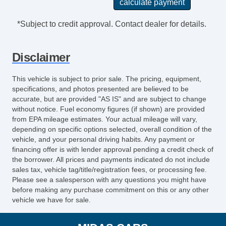
Subwoofer
Front Fog Lights
*Subject to credit approval. Contact dealer for details.
Heated Driver Seat
Heated Passenger Seat
Disclaimer
Heated Rear Seat
Remote Proximity Entry System
This vehicle is subject to prior sale. The pricing, equipment,
Windshield Sunshade
specifications, and photos presented are believed to be
Automatic High Beam Dimmer
accurate, but are provided "AS IS" and are subject to change
without notice. Fuel economy figures (if shown) are provided
HID/Xenon Headlights
from EPA mileage estimates. Your actual mileage will vary,
Heated Windshield
depending on specific options selected, overall condition of the
Heated Windshield Washer Jets
vehicle, and your personal driving habits. Any payment or
Cargo Floor Mat
financing offer is with lender approval pending a credit check of
the borrower. All prices and payments indicated do not include
Heated Steering Wheel
sales tax, vehicle tag/title/registration fees, or processing fee.
Roadside Assistance
Please see a salesperson with any questions you might have
Running Boards
before making any purchase commitment on this or any other
vehicle we have for sale.
Headlight Cleaners
DVD Audio