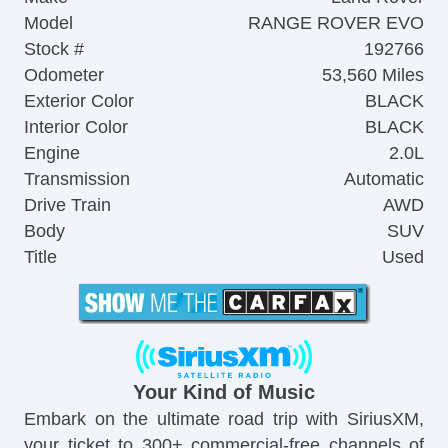
Model
RANGE ROVER EVO
Stock #
192766
Odometer
53,560 Miles
Exterior Color
BLACK
Interior Color
BLACK
Engine
2.0L
Transmission
Automatic
Drive Train
AWD
Body
SUV
Title
Used
Your Kind of Music
Embark on the ultimate road trip with SiriusXM,
your ticket to 300+ commercial-free channels of