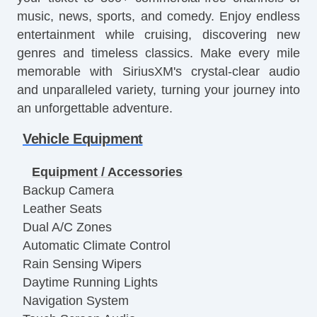
music, news, sports, and comedy. Enjoy endless
entertainment while cruising, discovering new
genres and timeless classics. Make every mile
memorable with SiriusXM's crystal-clear audio
and unparalleled variety, turning your journey into
an unforgettable adventure.
Vehicle Equipment
Equipment / Accessories
Backup Camera
Leather Seats
Dual A/C Zones
Automatic Climate Control
Rain Sensing Wipers
Daytime Running Lights
Navigation System