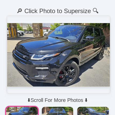
🔎 Click Photo to Supersize 🔍
⬇️Scroll For More Photos ⬇️