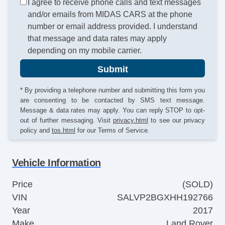
I agree to receive phone calls and text messages
and/or emails from MIDAS CARS at the phone
number or email address provided. I understand
that message and data rates may apply
depending on my mobile carrier.
Submit
* By providing a telephone number and submitting this form you
are consenting to be contacted by SMS text message.
Message & data rates may apply. You can reply STOP to opt-
out of further messaging. Visit
privacy.html
to see our privacy
policy and
tos.html
for our Terms of Service.
Vehicle Information
Price
(SOLD)
VIN
SALVP2BGXHH192766
Year
2017
Make
Land Rover