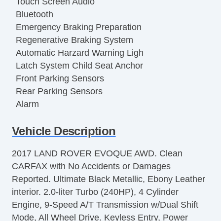
Touch Screen Audio
Bluetooth
Emergency Braking Preparation
Regenerative Braking System
Automatic Harzard Warning Ligh
Latch System Child Seat Anchor
Front Parking Sensors
Rear Parking Sensors
Alarm
Perimeter Alarm
Vehicle Description
Automatic Locking Power locks
Hill Holder Control
2017 LAND ROVER EVOQUE AWD. Clean
Stability Control
CARFAX with No Accidents or Damages
Traction Control
Reported. Ultimate Black Metallic, Ebony Leather
Trailer Stability Control
interior. 2.0-liter Turbo (240HP), 4 Cylinder
Compass
Engine, 9-Speed A/T Transmission w/Dual Shift
Power Driver Seat
Mode, All Wheel Drive. Keyless Entry, Power
Power Passenger Seat