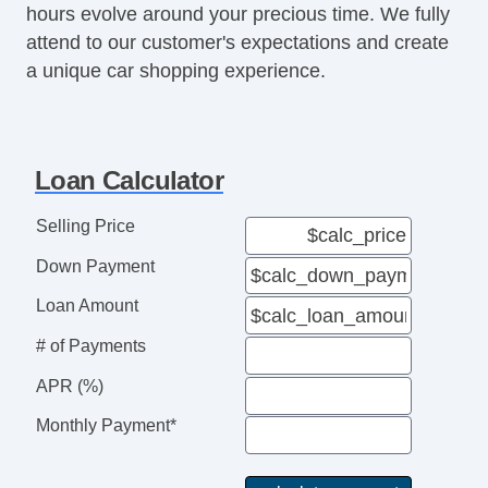
hours evolve around your precious time. We fully
Heated Side Mirrors
attend to our customer's expectations and create
Integrated Side Mirror Turn Si
a unique car shopping experience.
Aluminum Alloy Wheels
Speed Sensitive Wipers
Rear Spoiler
Exterior Entry Lights
Loan Calculator
Automatic Delay Off Headlights
Automatic On/Off Headlights
Selling Price
Rear Fog Lights
Down Payment
LED Taillights
Auxiliary Jack
Loan Amount
USB Audio Input
# of Payments
Electronic Messaging Assistanc
Dual Tip Exhaust
APR (%)
CD Player
Monthly Payment*
Meridian Audio
SiriusXM Equipped