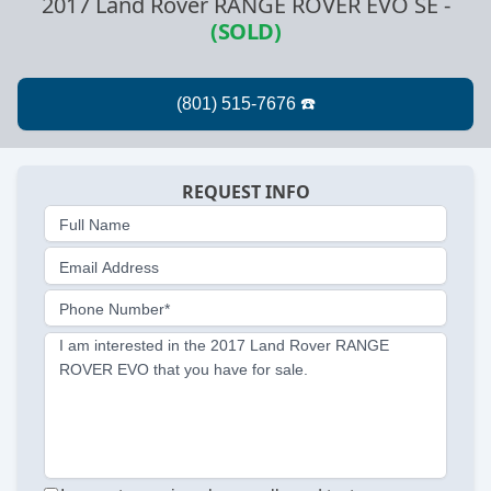
2017 Land Rover RANGE ROVER EVO SE
-
(SOLD)
REQUEST INFO
Full Name
Email Address
Phone Number*
I am interested in the 2017 Land Rover RANGE
ROVER EVO that you have for sale.