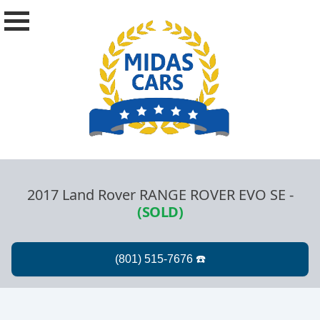
2017 Land Rover RANGE ROVER EVO SE
-
(SOLD)