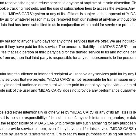
 reserves the right to refuse service to anyone at anytime at its sole discretion. Th
cookie tracking methods, and the use of subscription fees to access the system. Any
 the 'MIDAS CARS' system or any of its affiliates is subject to the approval of 'MID
 by us for whatever reason may be removed from our system at anytime without prior 
 data that has been submitted to us in conjunction with a paid for service or promotio
any reason to anyone who pays for any of the services that we offer. We are not liabl
 if they have paid for this service. The amount of liability that 'MIDAS CARS' or any of
he fee that said person or third party paid for the denied service to us and not one p
s from us, then that third party is responsible for any reimbursements to the person
ar target audience or intended recipient will receive any services paid for by any in
ny services that we provide. 'MIDAS CARS' is not responsible for transmission errors
any intended audience or recipient whether paid for or not by any individual or third
sole risk of the user and 'MIDAS CARS' does not provide any performance guarantee
deleted either intentionally or otherwise by 'MIDAS CARS' or any of its affiliates i
 It is the sole responsibility of the submitter of any such information, photos, or da
t the responsibility of 'MIDAS CARS' to provide any such archiving for any purpose 
e to provide service to them, even if they have paid for this service. 'MIDAS CARS' 
ade by users of its systems for failure to satisfy their purposes for using our system