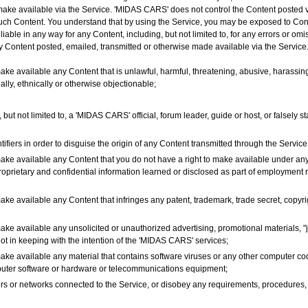
 make available via the Service. 'MIDAS CARS' does not control the Content posted 
 such Content. You understand that by using the Service, you may be exposed to Conte
ble in any way for any Content, including, but not limited to, for any errors or om
any Content posted, emailed, transmitted or otherwise made available via the Service
ake available any Content that is unlawful, harmful, threatening, abusive, harassing
ially, ethnically or otherwise objectionable;
but not limited to, a 'MIDAS CARS' official, forum leader, guide or host, or falsely st
fiers in order to disguise the origin of any Content transmitted through the Service
make available any Content that you do not have a right to make available under any
proprietary and confidential information learned or disclosed as part of employment
ake available any Content that infringes any patent, trademark, trade secret, copyrigh
ake available any unsolicited or unauthorized advertising, promotional materials, "j
not in keeping with the intention of the 'MIDAS CARS' services;
make available any material that contains software viruses or any other computer cod
omputer software or hardware or telecommunications equipment;
rvers or networks connected to the Service, or disobey any requirements, procedures,