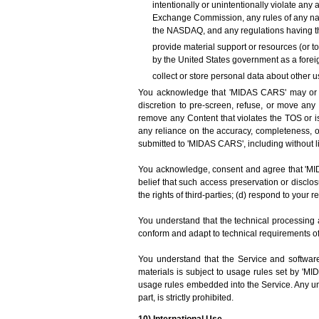
intentionally or unintentionally violate any 
Exchange Commission, any rules of any nati
the NASDAQ, and any regulations having th
provide material support or resources (or t
by the United States government as a foreig
collect or store personal data about other u
You acknowledge that 'MIDAS CARS' may or may
discretion to pre-screen, refuse, or move any 
remove any Content that violates the TOS or is
any reliance on the accuracy, completeness, 
submitted to 'MIDAS CARS', including without l
You acknowledge, consent and agree that 'MIDA
belief that such access preservation or disclo
the rights of third-parties; (d) respond to your 
You understand that the technical processing 
conform and adapt to technical requirements o
You understand that the Service and software
materials is subject to usage rules set by 'M
usage rules embedded into the Service. Any unau
part, is strictly prohibited.