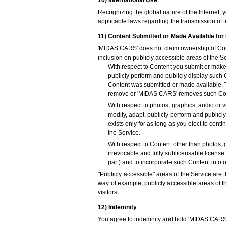
10) International Use
Recognizing the global nature of the Internet, 
applicable laws regarding the transmission of t
11) Content Submitted or Made Available for 
'MIDAS CARS' does not claim ownership of Cont
inclusion on publicly accessible areas of the S
With respect to Content you submit or make 
publicly perform and publicly display such
Content was submitted or made available. Th
remove or 'MIDAS CARS' removes such Cont
With respect to photos, graphics, audio or v
modify, adapt, publicly perform and publicl
exists only for as long as you elect to co
the Service.
With respect to Content other than photos, 
irrevocable and fully sublicensable license 
part) and to incorporate such Content into
"Publicly accessible" areas of the Service are
way of example, publicly accessible areas of 
visitors.
12) Indemnity
You agree to indemnify and hold 'MIDAS CARS', a