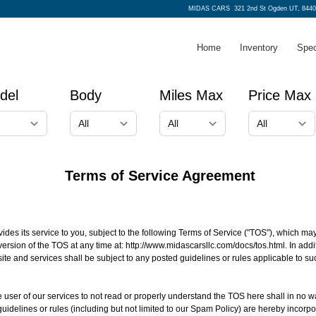
MIDAS CARS
321 2nd St Ogden UT, 8440
Home
Inventory
Spec
del
Body
Miles Max
Price Max
Terms of Service Agreement
 its service to you, subject to the following Terms of Service ("TOS"), which may
version of the TOS at any time at:
http://www.midascarsllc.com/docs/tos.html
. In ad
ite and services shall be subject to any posted guidelines or rules applicable to 
 the user of our services to not read or properly understand the TOS here shall in no w
guidelines or rules (including but not limited to our Spam Policy) are hereby incor