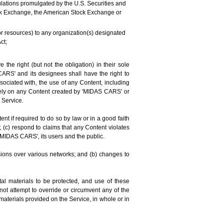
regulations promulgated by the U.S. Securities and
tock Exchange, the American Stock Exchange or
 or resources) to any organization(s) designated
ct;
e right (but not the obligation) in their sole
 CARS' and its designees shall have the right to
sociated with, the use of any Content, including
rely on any Content created by 'MIDAS CARS' or
 Service.
 if required to do so by law or in a good faith
; (c) respond to claims that any Content violates
of 'MIDAS CARS', its users and the public.
sions over various networks; and (b) changes to
al materials to be protected, and use of these
ot attempt to override or circumvent any of the
materials provided on the Service, in whole or in