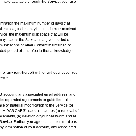
or make available through the Service, your use
limitation the maximum number of days that
il messages that may be sent from or received
vice, the maximum disk space that will be
ay access the Service in a given period of
ommunications or other Content maintained or
ended period of time. You further acknowledge
(or any part thereof) with or without notice. You
ervice.
S' account, any associated email address, and
er incorporated agreements or guidelines, (b)
ce or material modification to the Service (or
your 'MIDAS CARS' account includes (a) removal of
uncements, (b) deletion of your password and all
 Service. Further, you agree that all terminations
any termination of your account, any associated