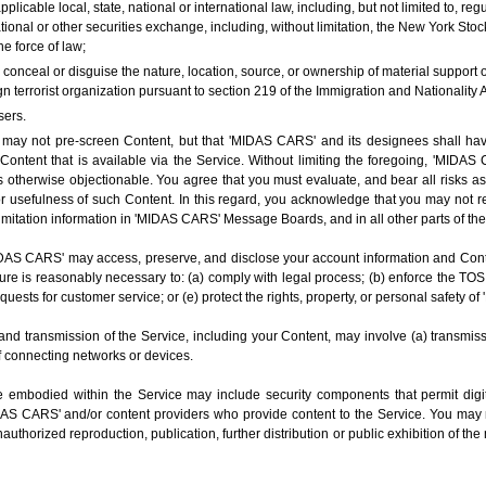
applicable local, state, national or international law, including, but not limited to, 
onal or other securities exchange, including, without limitation, the New York S
e force of law;
o conceal or disguise the nature, location, source, or ownership of material support
n terrorist organization pursuant to section 219 of the Immigration and Nationality A
sers.
 not pre-screen Content, but that 'MIDAS CARS' and its designees shall have th
Content that is available via the Service. Without limiting the foregoing, 'MIDAS
 otherwise objectionable. You agree that you must evaluate, and bear all risks as
or usefulness of such Content. In this regard, you acknowledge that you may not 
imitation information in 'MIDAS CARS' Message Boards, and in all other parts of the
S CARS' may access, preserve, and disclose your account information and Content
sure is reasonably necessary to: (a) comply with legal process; (b) enforce the TOS
requests for customer service; or (e) protect the rights, property, or personal safety 
and transmission of the Service, including your Content, may involve (a) transmis
f connecting networks or devices.
 embodied within the Service may include security components that permit digit
IDAS CARS' and/or content providers who provide content to the Service. You may n
thorized reproduction, publication, further distribution or public exhibition of the 