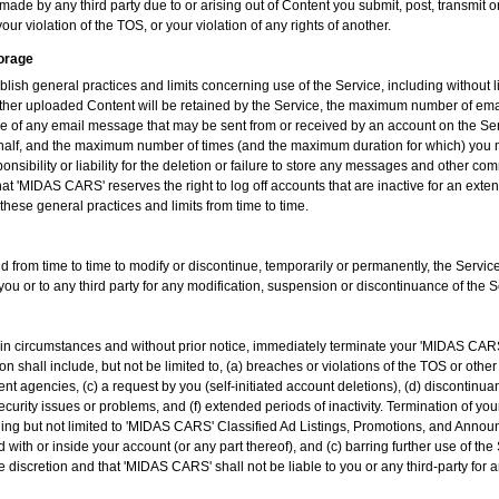
ade by any third party due to or arising out of Content you submit, post, transmit 
our violation of the TOS, or your violation of any rights of another.
torage
sh general practices and limits concerning use of the Service, including without 
her uploaded Content will be retained by the Service, the maximum number of ema
e of any email message that may be sent from or received by an account on the Ser
half, and the maximum number of times (and the maximum duration for which) you m
sibility or liability for the deletion or failure to store any messages and other c
at 'MIDAS CARS' reserves the right to log off accounts that are inactive for an ext
these general practices and limits from time to time.
 from time to time to modify or discontinue, temporarily or permanently, the Service 
you or to any third party for any modification, suspension or discontinuance of the S
n circumstances and without prior notice, immediately terminate your 'MIDAS CAR
n shall include, but not be limited to, (a) breaches or violations of the TOS or oth
 agencies, (c) a request by you (self-initiated account deletions), (d) discontinuan
security issues or problems, and (f) extended periods of inactivity. Termination of 
luding but not limited to 'MIDAS CARS' Classified Ad Listings, Promotions, and Anno
 with or inside your account (or any part thereof), and (c) barring further use of the
discretion and that 'MIDAS CARS' shall not be liable to you or any third-party for 