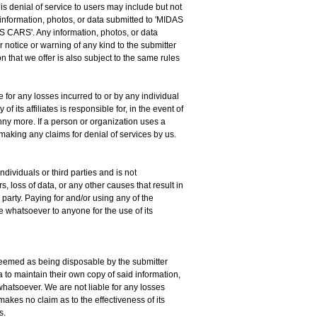
is denial of service to users may include but not
 information, photos, or data submitted to 'MIDAS
AS CARS'. Any information, photos, or data
notice or warning of any kind to the submitter
n that we offer is also subject to the same rules
e for any losses incurred to or by any individual
 its affiliates is responsible for, in the event of
enny more. If a person or organization uses a
 making any claims for denial of services by us.
dividuals or third parties and is not
, loss of data, or any other causes that result in
 party. Paying for and/or using any of the
 whatsoever to anyone for the use of its
s deemed as being disposable by the submitter
ta to maintain their own copy of said information,
whatsoever. We are not liable for any losses
makes no claim as to the effectiveness of its
s.