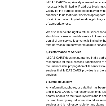
'MIDAS CARS' is a privately operated service and
necessarily be limited to IP address blocking, 
CARS' for the purpose of being displayed within
submitted to us that is not deemed appropriate
of said information. Any information, photos, or
of appropriateness.
We also reserve the right to refuse service for 
should we refuse to provide service to them, even
denial of any service to anyone, is limited to t
third party as a "go between" to acquire service
5) Performance of Service
'MIDAS CARS' does not guarantee that a particul
responsible for the successful transmission of a
the unsuccessful propogation of its services to 
services that 'MIDAS CARS' provides is at the 
services.
6) Limits of Liability
Any information, photos, or data that has been 
and 'MIDAS CARS' is not responsible for its loss.
photos, or data on their own systems and is no
incurred to or by any individual should we refus
services and is not responsible for any claims m