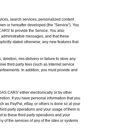
vices, search services, personalized content
n or hereafter developed (the "Service"). You
CARS' to provide the Service. You also
administrative messages, and that these
icitly stated otherwise, any new features that
deletion, mis-delivery or failure to store any
ve third party fees (such as Internet service
vertisements. In addition, you must provide and
DAS CARS' either electronically or by other
etion. If you have personal information that you
such as PayPal, eBay, or others is done so at your
hird party operations and your usage of them is
 to these third party operations and your
ny of the services of any of the sites or systems