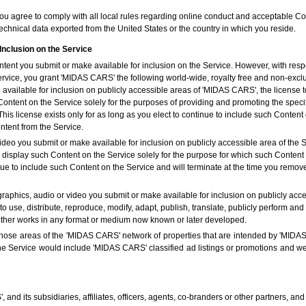
you agree to comply with all local rules regarding online conduct and acceptable Con
echnical data exported from the United States or the country in which you reside.
Inclusion on the Service
ent you submit or make available for inclusion on the Service. However, with respe
ervice, you grant 'MIDAS CARS' the following world-wide, royalty free and non-exclu
available for inclusion on publicly accessible areas of 'MIDAS CARS', the license to
 Content on the Service solely for the purposes of providing and promoting the spe
is license exists only for as long as you elect to continue to include such Content 
ent from the Service.
ideo you submit or make available for inclusion on publicly accessible area of the Se
y display such Content on the Service solely for the purpose for which such Conten
ntinue to include such Content on the Service and will terminate at the time you r
graphics, audio or video you submit or make available for inclusion on publicly acce
to use, distribute, reproduce, modify, adapt, publish, translate, publicly perform and
 other works in any format or medium now known or later developed.
 those areas of the 'MIDAS CARS' network of properties that are intended by 'MIDAS
the Service would include 'MIDAS CARS' classified ad listings or promotions and 
nd its subsidiaries, affiliates, officers, agents, co-branders or other partners, a