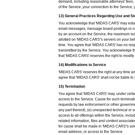
demand, including reasonable attorneys' fees, m
of the Service, your connection to the Service, y
13) General Practices Regarding Use and S
You acknowledge that 'MIDAS CARS' may establi
email messages, message board postings or ot
by an account on the Service, the maximum siz
allotted on 'MIDAS CARS''s servers on your be
time. You agree that 'MIDAS CARS' has no respon
transmitted by the Service. You acknowledge th
that 'MIDAS CARS' reserves the right to modify 
14) Modifications to Service
'MIDAS CARS' reserves the right at any time and
agree that 'MIDAS CARS' shall not be liable to 
15) Termination
You agree that 'MIDAS CARS' may, under certai
access to the Service. Cause for such terminatio
requests by law enforcement or other government
any part thereof), (e) unexpected technical or 
access to all offerings within the Service, inc
related information, files and content associated
for cause shall be made in 'MIDAS CARS''s sole 
email address, or access to the Service.