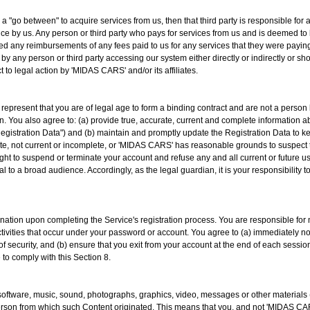
as a "go between" to acquire services from us, then that third party is responsible 
ance by us. Any person or third party who pays for services from us and is deemed to 
ed any reimbursements of any fees paid to us for any services that they were payi
y any person or third party accessing our system either directly or indirectly or
ct to legal action by 'MIDAS CARS' and/or its affiliates.
u represent that you are of legal age to form a binding contract and are not a person
ion. You also agree to: (a) provide true, accurate, current and complete information 
Registration Data") and (b) maintain and promptly update the Registration Data to kee
ate, not current or incomplete, or 'MIDAS CARS' has reasonable grounds to suspect t
ht to suspend or terminate your account and refuse any and all current or future use
 to a broad audience. Accordingly, as the legal guardian, it is your responsibility 
ation upon completing the Service's registration process. You are responsible for m
activities that occur under your password or account. You agree to (a) immediately 
f security, and (b) ensure that you exit from your account at the end of each sessi
 to comply with this Section 8.
, software, music, sound, photographs, graphics, video, messages or other materials 
 person from which such Content originated. This means that you, and not 'MIDAS CARS