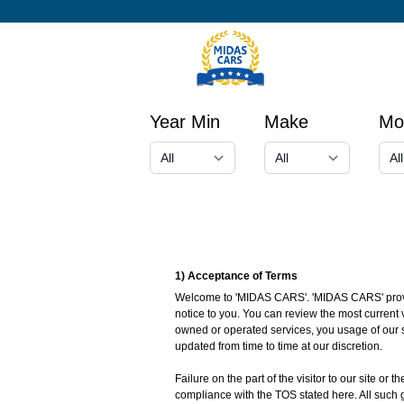
Year Min
Make
Mo
1) Acceptance of Terms
Welcome to 'MIDAS CARS'. 'MIDAS CARS' provides
notice to you. You can review the most current 
owned or operated services, you usage of our s
updated from time to time at our discretion.
Failure on the part of the visitor to our site or
compliance with the TOS stated here. All such 