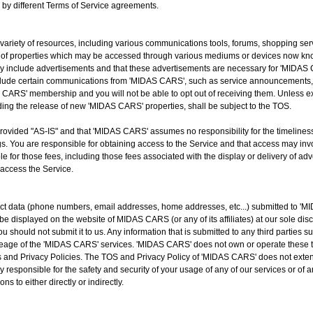
d by different Terms of Service agreements.
ariety of resources, including various communications tools, forums, shopping ser
of properties which may be accessed through various mediums or devices now know
y include advertisements and that these advertisements are necessary for 'MIDAS 
clude certain communications from 'MIDAS CARS', such as service announcements, 
ARS' membership and you will not be able to opt out of receiving them. Unless expl
ing the release of new 'MIDAS CARS' properties, shall be subject to the TOS.
ovided "AS-IS" and that 'MIDAS CARS' assumes no responsibility for the timeliness, 
. You are responsible for obtaining access to the Service and that access may invol
le for those fees, including those fees associated with the display or delivery of ad
 access the Service.
ct data (phone numbers, email addresses, home addresses, etc...) submitted to 'MI
displayed on the website of MIDAS CARS (or any of its affiliates) at our sole discr
u should not submit it to us. Any information that is submitted to any third parties 
r useage of the 'MIDAS CARS' services. 'MIDAS CARS' does not own or operate these t
 and Privacy Policies. The TOS and Privacy Policy of 'MIDAS CARS' does not extend
y responsible for the safety and security of your usage of any of our services or of a
ns to either directly or indirectly.