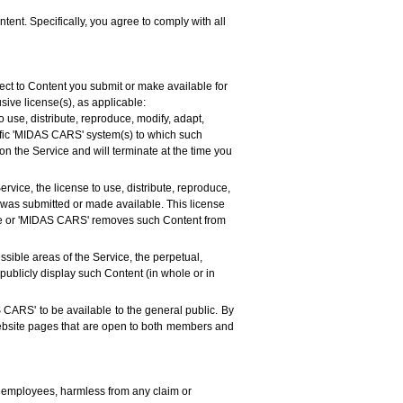
tent. Specifically, you agree to comply with all
ct to Content you submit or make available for
sive license(s), as applicable:
 use, distribute, reproduce, modify, adapt,
cific 'MIDAS CARS' system(s) to which such
on the Service and will terminate at the time you
rvice, the license to use, distribute, reproduce,
t was submitted or made available. This license
emove or 'MIDAS CARS' removes such Content from
ssible areas of the Service, the perpetual,
 publicly display such Content (in whole or in
 CARS' to be available to the general public. By
website pages that are open to both members and
nd employees, harmless from any claim or