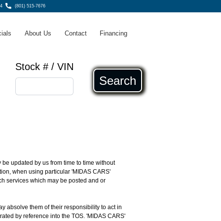
4
(801) 515-7676
ials
About Us
Contact
Financing
Stock # / VIN
Search
 be updated by us from time to time without
dition, when using particular 'MIDAS CARS'
such services which may be posted and or
ay absolve them of their responsibility to act in
porated by reference into the TOS. 'MIDAS CARS'