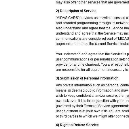
may also offer other services that are governe
2) Description of Service
'MIDAS CARS' provides users with access to a v
and branded programming through its network 
also understand and agree that the Service ma
understand and agree that the Service may in
communications are considered part of 'MIDAS C
augment or enhance the current Service, includ
You understand and agree that the Service is pr
user communications or personalization settings
provider or airtime charges). You are responsib
are responsible for all equipment necessary to
3) Submission of Personal Information
Any private information such as personal conta
means, is deemed public information and may be 
wish to keep confidential and/or secure, then yo
own risk even if it is in conjunction with you
governed by their Terms of Service agreements
usage of them is at your own risk. You are solel
or third parties to which we might offer connectio
4) Right to Refuse Service