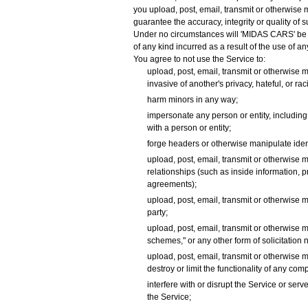
you upload, post, email, transmit or otherwise
guarantee the accuracy, integrity or quality of
Under no circumstances will 'MIDAS CARS' be lia
of any kind incurred as a result of the use of 
You agree to not use the Service to:
upload, post, email, transmit or otherwise m
invasive of another's privacy, hateful, or rac
harm minors in any way;
impersonate any person or entity, including, 
with a person or entity;
forge headers or otherwise manipulate identi
upload, post, email, transmit or otherwise 
relationships (such as inside information, 
agreements);
upload, post, email, transmit or otherwise m
party;
upload, post, email, transmit or otherwise m
schemes," or any other form of solicitation 
upload, post, email, transmit or otherwise 
destroy or limit the functionality of any c
interfere with or disrupt the Service or se
the Service;