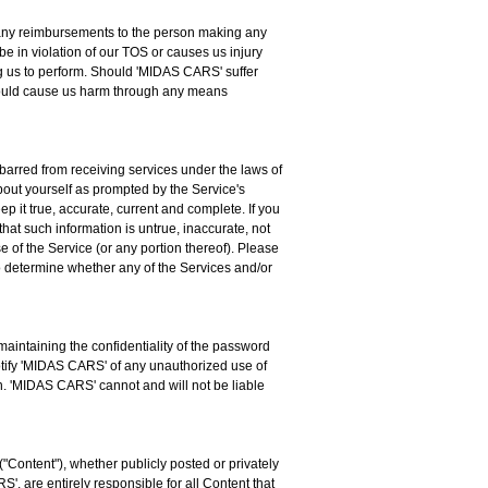
for any reimbursements to the person making any
be in violation of our TOS or causes us injury
ng us to perform. Should 'MIDAS CARS' suffer
 should cause us harm through any means
 barred from receiving services under the laws of
about yourself as prompted by the Service's
p it true, accurate, current and complete. If you
hat such information is untrue, inaccurate, not
 of the Service (or any portion thereof). Please
to determine whether any of the Services and/or
aintaining the confidentiality of the password
notify 'MIDAS CARS' of any unauthorized use of
on. 'MIDAS CARS' cannot and will not be liable
("Content"), whether publicly posted or privately
', are entirely responsible for all Content that