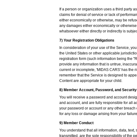
If a person or organization uses a third party 
claims for denial of service or lack of perform
either economically or otherwise, may be refus
any damages either economically or otherwise b
whatsoever either directly or indirectly is subje
7) Your Registration Obligations
In consideration of your use of the Service, yo
the United States or other applicable jurisdict
registration form (such information being the "
provide any information that is untrue, inaccur
current or incomplete, 'MIDAS CARS' has the rig
remember that the Service is designed to appeal
Content are appropriate for your child.
8) Member Account, Password, and Security
You will receive a password and account design
and account, and are fully responsible for all 
your password or account or any other breach o
for any loss or damage arising from your failure
9) Member Conduct
You understand that all information, data, text
transmitted, are the sole responsibility of the