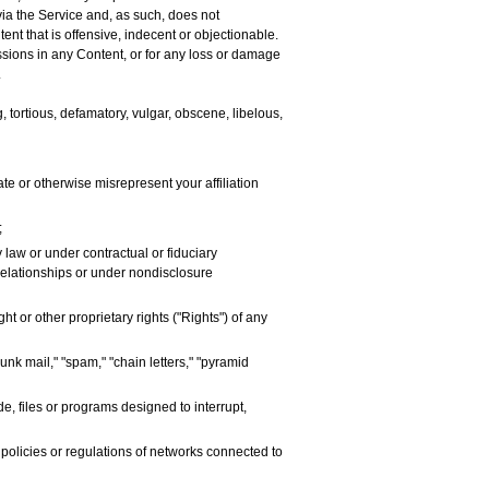
via the Service and, as such, does not
nt that is offensive, indecent or objectionable.
issions in any Content, or for any loss or damage
.
, tortious, defamatory, vulgar, obscene, libelous,
ate or otherwise misrepresent your affiliation
;
 law or under contractual or fiduciary
 relationships or under nondisclosure
t or other proprietary rights ("Rights") of any
unk mail," "spam," "chain letters," "pyramid
e, files or programs designed to interrupt,
 policies or regulations of networks connected to