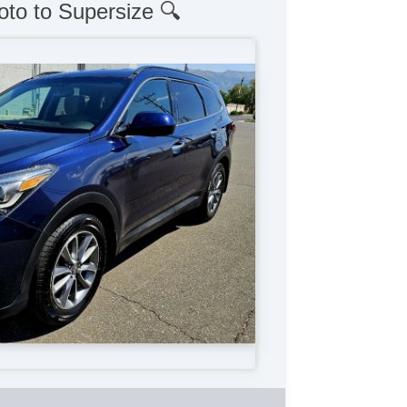
oto to Supersize 🔍