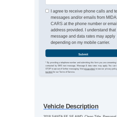
I agree to receive phone calls and t
messages and/or emails from MID
CARS at the phone number or emai
address provided. I understand that
message and data rates may apply
depending on my mobile carrier.
Submit
* By providing a telephone number and submitting this form you are consenting 
contacted by SMS text message. Message & data rates may apply. You can 
STOP to opt-out of further messaging. Visit
privacy.html
to see our privacy polic
tos.html
for our Terms of Service.
Vehicle Description
2018 SANTA FE SE AWD. Clean Title, Personal Ow