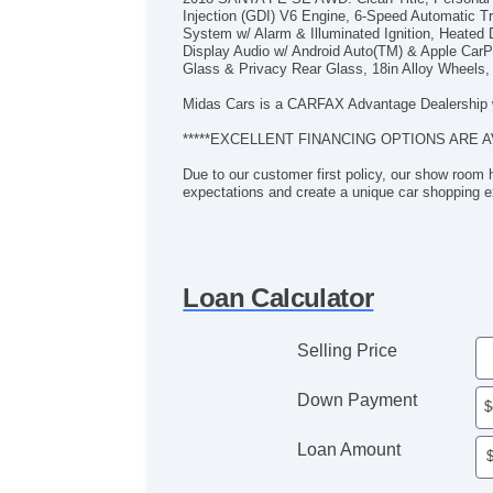
Injection (GDI) V6 Engine, 6-Speed Automatic
System w/ Alarm & Illuminated Ignition, Heated D
Display Audio w/ Android Auto(TM) & Apple CarPl
Glass & Privacy Rear Glass, 18in Alloy Wheels, 
Midas Cars is a CARFAX Advantage Dealership 
*****EXCELLENT FINANCING OPTIONS ARE A
Due to our customer first policy, our show room 
expectations and create a unique car shopping e
Loan Calculator
Selling Price
Down Payment
Loan Amount