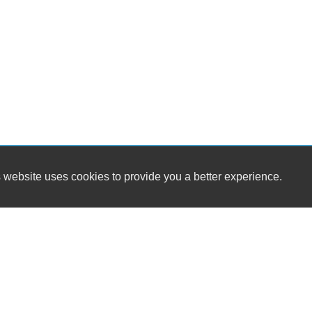
 website uses cookies to provide you a better experience.