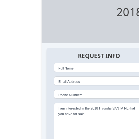
201
REQUEST INFO
Full Name
Email Address
Phone Number*
I am interested in the 2018 Hyundai SANTA FE that
you have for sale.