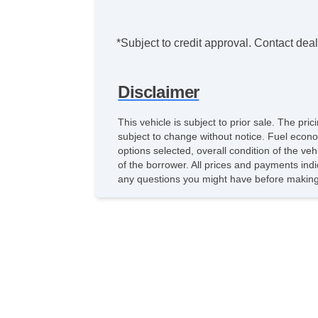
*Subject to credit approval. Contact deale
Disclaimer
This vehicle is subject to prior sale. The pr
subject to change without notice. Fuel econo
options selected, overall condition of the ve
of the borrower. All prices and payments indi
any questions you might have before making