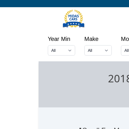
Year Min
Make
Mo
201