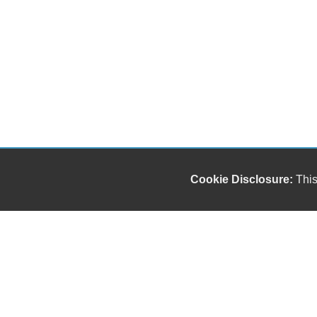
Cookie Disclosure:
This