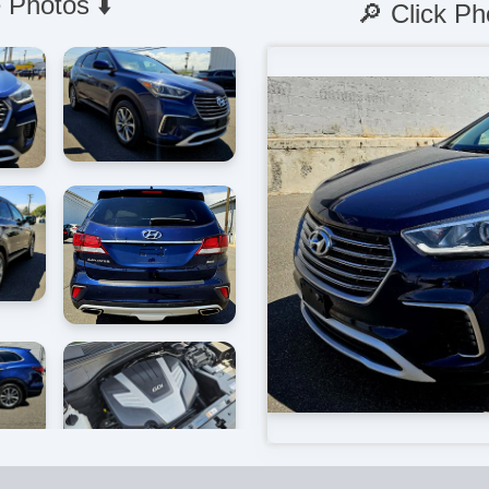
 Photos ⬇️
🔎 Click Ph