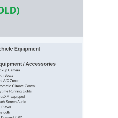
OLD)
ehicle Equipment
quipment / Accessories
ckup Camera
oth Seats
al A/C Zones
tomatic Climate Control
ytime Running Lights
riusXM Equipped
uch Screen Audio
 Player
uetooth
 Demand 4WD