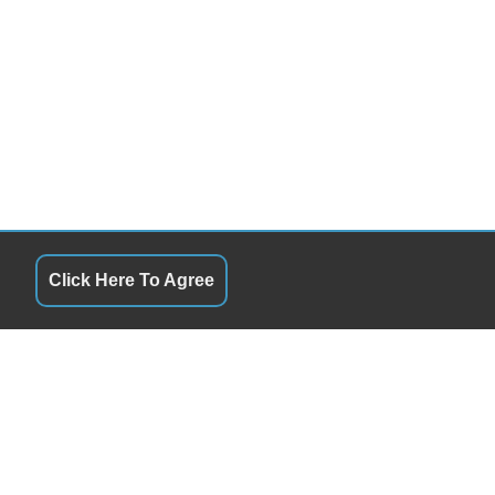
Click Here To Agree