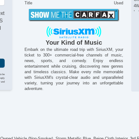
Title
Used
4W
La
ext
Al
AS
An
l
Au
Hil
Your Kind of Music
Sta
Tr
Embark on the ultimate road trip with SiriusXM, your
ticket to 300+ commercial-free channels of music,
Re
news, sports, and comedy. Enjoy endless
Cr
entertainment while cruising, discovering new genres
Re
and timeless classics. Make every mile memorable
Re
to be
with SiriusXM's crystal-clear audio and unparalleled
reply
Re
y and
variety, turning your journey into an unforgettable
On
adventure.
12
12
Po
El
Du
Re
Au
Fo
ned Vehicle (Non-Smoker). Storm Metallic Blue, Beige Cloth Interior, 3rd 