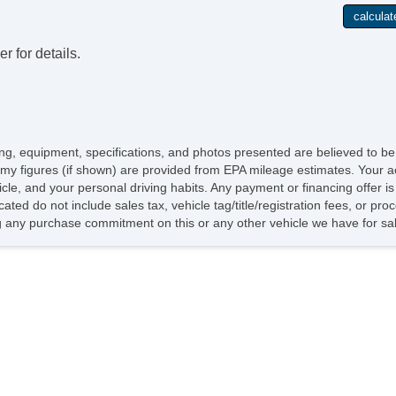
Pu
Si
Co
r for details.
icing, equipment, specifications, and photos presented are believed to b
my figures (if shown) are provided from EPA mileage estimates. Your ac
hicle, and your personal driving habits. Any payment or financing offer i
cated do not include sales tax, vehicle tag/title/registration fees, or p
 any purchase commitment on this or any other vehicle we have for sa