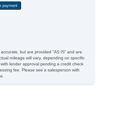
shButton Start
de Sunshade
mpass
e accurate, but are provided "AS IS" and are
tual mileage will vary, depending on specific
s with lender approval pending a credit check
rocessing fee. Please see a salesperson with
le.