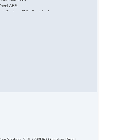
heel ABS
tch System Child Seat Anchor
arm
tiLockout Power locks
tomatic Locking Power locks
l Holder Control
bility Control
action Control
ar Defogger
uise Control
mote Keyless Entry
mote Panic Alarm
mote Trunk Release
eTouch Windows
v Cargo Area Power Outlets
v Rear Power Outlets
wer Driver Seat
ectronic Messaging Assistanc
al Tip Exhaust
ar Spoiler
tomatic On/Off Headlights
lding Side Mirror
Row Seating. 3.3L (290HP) Gasoline Direct