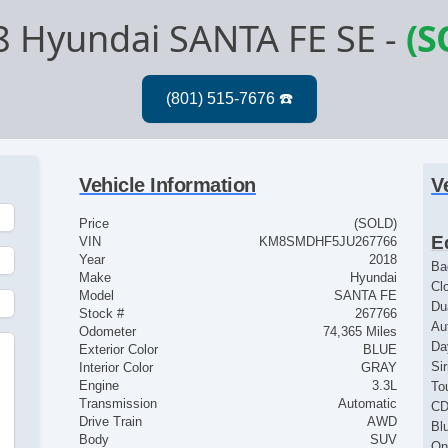
8 Hyundai SANTA FE SE
-
(S
Vehicle Information
V
Price
(SOLD)
E
VIN
KM8SMDHF5JU267766
Year
2018
Ba
Make
Hyundai
Cl
Model
SANTA FE
Du
Stock #
267766
Au
Odometer
74,365 Miles
Da
Exterior Color
BLUE
Si
Interior Color
GRAY
Engine
3.3L
To
Transmission
Automatic
CD
Drive Train
AWD
Bl
Body
SUV
On