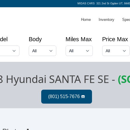
MIDAS CARS
321 2nd St Ogden UT, 8440
Home
Inventory
Spec
del
Body
Miles Max
Price Max
8 Hyundai SANTA FE SE
-
(S