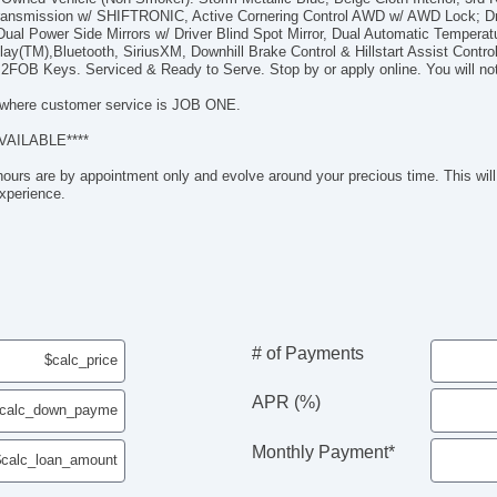
Po
 Transmission w/ SHIFTRONIC, Active Cornering Control AWD w/ AWD Lock; D
He
ual Power Side Mirrors w/ Driver Blind Spot Mirror, Dual Automatic Temperatu
ay(TM),Bluetooth, SiriusXM, Downhill Brake Control & Hillstart Assist Contro
Al
2FOB Keys. Serviced & Ready to Serve. Stop by or apply online. You will not
Re
So
where customer service is JOB ONE.
HD
VAILABLE****
Go
Go
hours are by appointment only and evolve around your precious time. This will 
Ro
xperience.
iP
Au
US
M
Fr
He
He
# of Payments
Le
Po
APR (%)
Tra
Bl
Monthly Payment*
In
Re