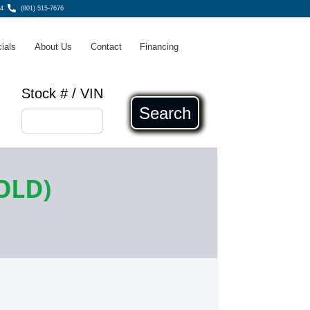
4
(801) 515-7676
ials
About Us
Contact
Financing
Stock # / VIN
Search
OLD)