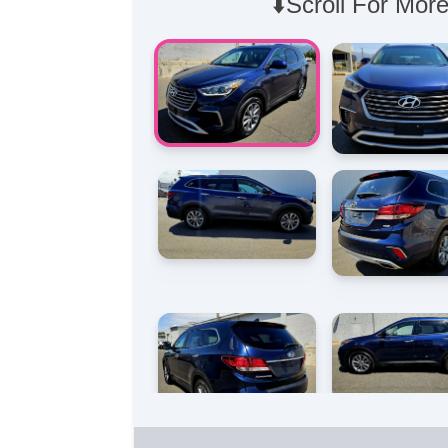
⬇️Scroll For More