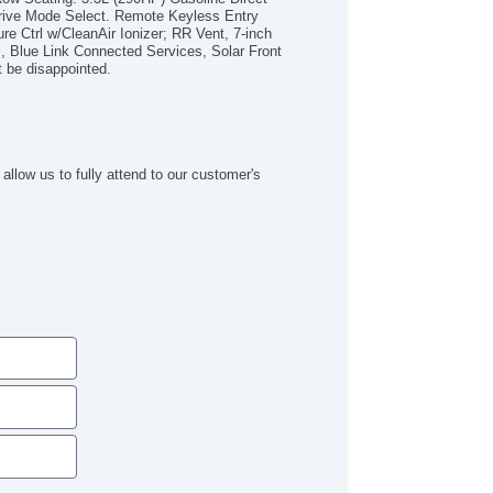
wer Side Mirror
rive Mode Select. Remote Keyless Entry
ated Side Mirrors
re Ctrl w/CleanAir Ionizer; RR Vent, 7-inch
l, Blue Link Connected Services, Solar Front
uminum Alloy Wheels
 be disappointed.
ar Privacy Glass
lar Tinted Glass
 Radio
ogle Points Of interest
ogle Search
allow us to fully attend to our customer's
adside Assistance
od/iPhone Input
xiliary Jack
B Audio Input
P3
ont Fog Lights
ated Driver Seat
ated Passenger Seat
ather Seats
wer Passenger Seat
iler Hitch
ind Spot Sensor Alert
tegrated Side Mirror Turn Si
mote Proximity Entry System