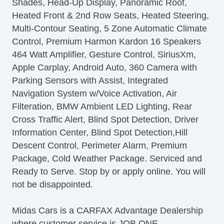
Shades, Head-Up Display, Panoramic Roof,
Rear Parking Sensors
Heated Front & 2nd Row Seats, Heated Steering,
Traffic Sign Recognition
Multi-Contour Seating, 5 Zone Automatic Climate
Alarm
Control, Premium Harmon Kardon 16 Speakers
AntiLockout Power locks
464 Watt Amplifier, Gesture Control, SiriusXm,
Automatic Locking Power locks
Apple Carplay, Android Auto, 360 Camera with
Hill Holder Control
Parking Sensors with Assist, Integrated
Stability Control
Navigation System w/Voice Activation, Air
Traction Control
Filteration, BMW Ambient LED Lighting, Rear
Power Passenger Seat
Cross Traffic Alert, Blind Spot Detection, Driver
Full Time
Information Center, Blind Spot Detection,Hill
Descent Control, Perimeter Alarm, Premium
Package, Cold Weather Package. Serviced and
Ready to Serve. Stop by or apply online. You will
not be disappointed.
Midas Cars is a CARFAX Advantage Dealership
where customer service is JOB ONE.