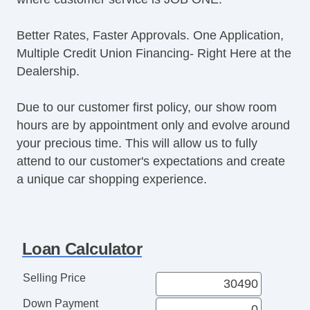
Better Rates, Faster Approvals. One Application,
Multiple Credit Union Financing- Right Here at the
Dealership.
Due to our customer first policy, our show room
hours are by appointment only and evolve around
your precious time. This will allow us to fully
attend to our customer's expectations and create
a unique car shopping experience.
Loan Calculator
Selling Price
Down Payment