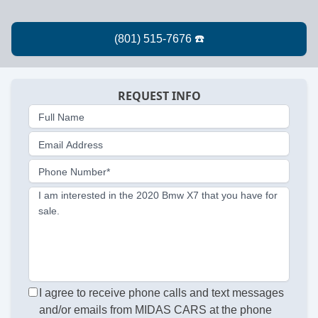
REQUEST INFO
Full Name
Email Address
Phone Number*
I am interested in the 2020 Bmw X7 that you have for
sale.
I agree to receive phone calls and text messages
and/or emails from MIDAS CARS at the phone