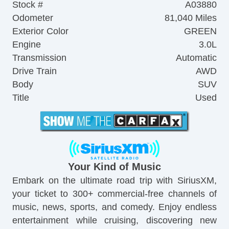
Stock #
A03880
Odometer
81,040 Miles
Exterior Color
GREEN
Engine
3.0L
Transmission
Automatic
Drive Train
AWD
Body
SUV
Title
Used
Your Kind of Music
Embark on the ultimate road trip with SiriusXM,
your ticket to 300+ commercial-free channels of
music, news, sports, and comedy. Enjoy endless
entertainment while cruising, discovering new