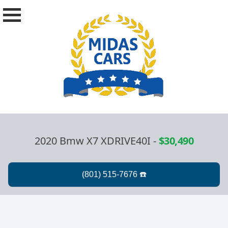
2020 Bmw X7 XDRIVE40I
-
$30,490