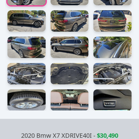
2020 Bmw X7 XDRIVE40I
-
$30,490