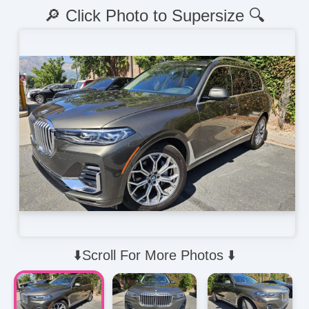
🔎 Click Photo to Supersize 🔍
⬇️Scroll For More Photos ⬇️