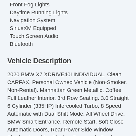
Front Fog Lights
Daytime Running Lights
Navigation System
SiriusXM Equipped
Touch Screen Audio
Bluetooth
Regenerative Braking System
Vehicle Description
Blind Spot Sensor Alert
Latch System Child Seat Anchor
2020 BMW X7 XDRIVE40I INDIVIDUAL. Clean
Impact Alert System
CARFAX, Personal Owned Vehicle (Non-Smoker,
Driver Adjustable Suspension
Non-Rental). Manhattan Green Metallic, Coffee
SelfLeveling Suspension
Full Leather Interior, 3rd Row Seating. 3.0 Straight
Electronic Suspension Control
6 Cylinder (335HP) Intercooled Turbo, 8 Speed
4Wheel ABS
Automatic with Dual Shift Mode, All Wheel Drive.
Emergency Braking Preparation
BMW Smart Entrance, Remote Start, Soft Close
Lane Deviation Sensors
Automatic Doors, Rear Power Side Window
Front Parking Sensors