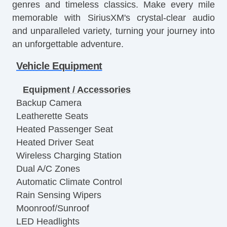
genres and timeless classics. Make every mile
memorable with SiriusXM's crystal-clear audio
and unparalleled variety, turning your journey into
an unforgettable adventure.
Vehicle Equipment
Equipment / Accessories
Backup Camera
Leatherette Seats
Heated Passenger Seat
Heated Driver Seat
Wireless Charging Station
Dual A/C Zones
Automatic Climate Control
Rain Sensing Wipers
Moonroof/Sunroof
LED Headlights