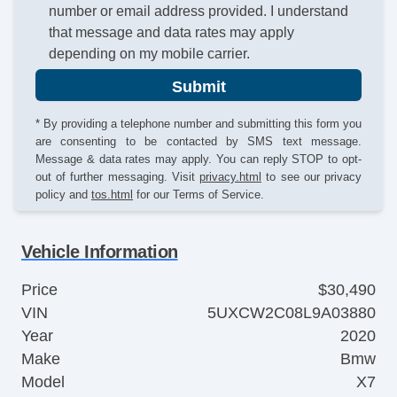
number or email address provided. I understand
that message and data rates may apply
depending on my mobile carrier.
Submit
* By providing a telephone number and submitting this form you
are consenting to be contacted by SMS text message.
Message & data rates may apply. You can reply STOP to opt-
out of further messaging. Visit
privacy.html
to see our privacy
policy and
tos.html
for our Terms of Service.
Vehicle Information
Price
$30,490
VIN
5UXCW2C08L9A03880
Year
2020
Make
Bmw
Model
X7