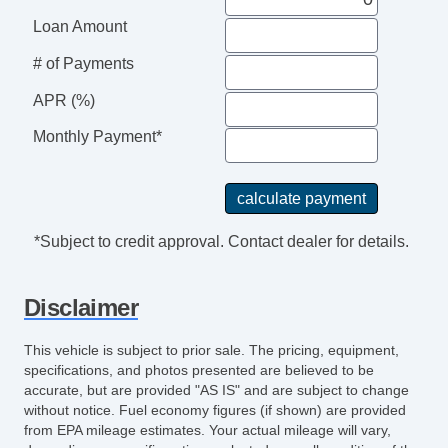
Loan Amount
# of Payments
APR (%)
Monthly Payment*
*Subject to credit approval. Contact dealer for details.
Disclaimer
This vehicle is subject to prior sale. The pricing, equipment,
specifications, and photos presented are believed to be
accurate, but are provided "AS IS" and are subject to change
without notice. Fuel economy figures (if shown) are provided
from EPA mileage estimates. Your actual mileage will vary,