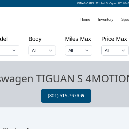
MIDAS CARS
321 2nd St Ogden UT, 8440
Home
Inventory
Spec
del
Body
Miles Max
Price Max
kswagen TIGUAN S 4MOTIO