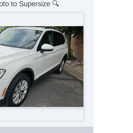
oto to Supersize 🔍