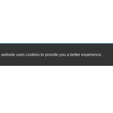
 website uses cookies to provide you a better experience.
HOURS
MIDAS CARS
Monday