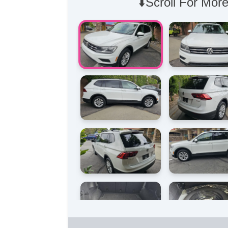
⬇️Scroll For More