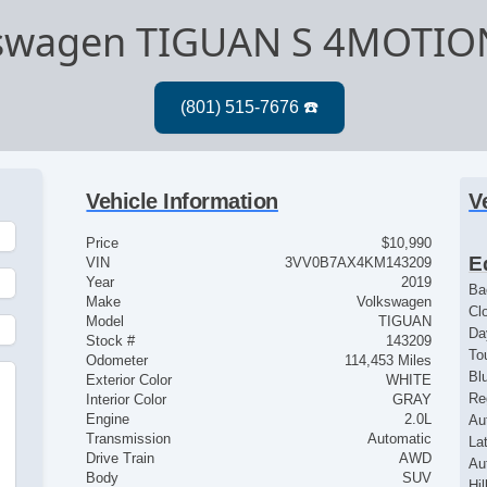
kswagen TIGUAN S 4MOTIO
Vehicle Information
V
Price
$10,990
E
VIN
3VV0B7AX4KM143209
Year
2019
Ba
Make
Volkswagen
Cl
Model
TIGUAN
Da
Stock #
143209
To
Odometer
114,453 Miles
Bl
Exterior Color
WHITE
Re
Interior Color
GRAY
Engine
2.0L
Au
Transmission
Automatic
La
Drive Train
AWD
Au
Body
SUV
Hil