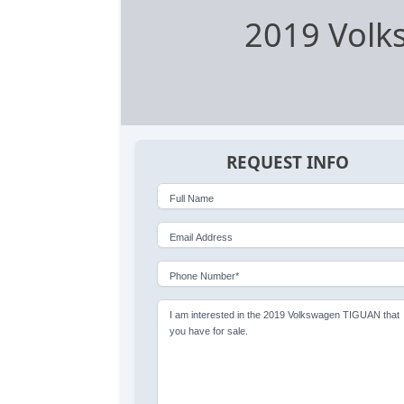
2019 Vol
REQUEST INFO
Full Name
Email Address
Phone Number*
I am interested in the 2019 Volkswagen TIGUAN that
you have for sale.