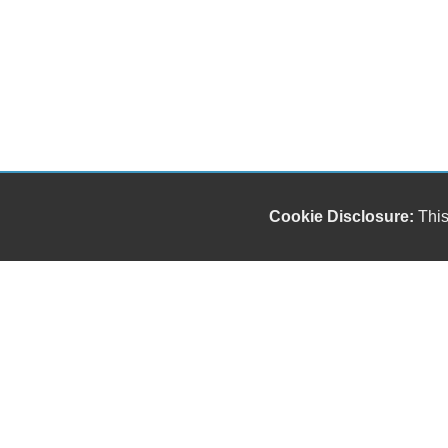
Cookie Disclosure:
This