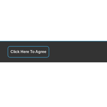
Click Here To Agree
QUICK LINKS
10:00AM - 6:00PM