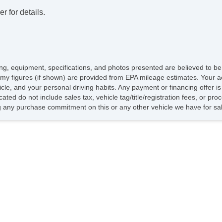
r for details.
icing, equipment, specifications, and photos presented are believed to b
my figures (if shown) are provided from EPA mileage estimates. Your ac
hicle, and your personal driving habits. Any payment or financing offer i
cated do not include sales tax, vehicle tag/title/registration fees, or p
 any purchase commitment on this or any other vehicle we have for sa