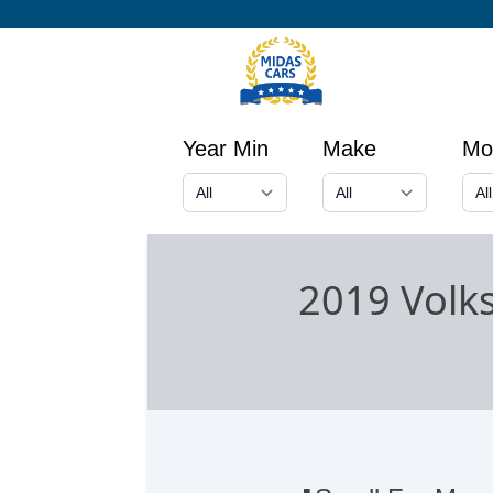
Year Min
Make
Mo
2019 Vol