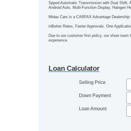
Spped Automatic Transmission with Dual Shift, A
Android Auto, Multi-Function Display, Halogen He
Midas Cars is a CARFAX Advantage Dealership 
inBetter Rates, Faster Approvals. One Applicatio
Due to our customer first policy, our show room 
experience.
Loan Calculator
Selling Price
Down Payment
Loan Amount