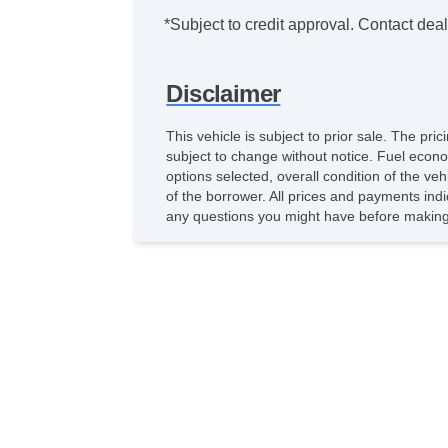
*Subject to credit approval. Contact deale
Disclaimer
This vehicle is subject to prior sale. The pr
subject to change without notice. Fuel econo
options selected, overall condition of the ve
of the borrower. All prices and payments indi
any questions you might have before making