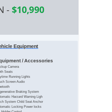
N
-
$10,990
ehicle Equipment
quipment / Accessories
ckup Camera
oth Seats
ytime Running Lights
uch Screen Audio
uetooth
generative Braking System
tomatic Harzard Warning Ligh
tch System Child Seat Anchor
tomatic Locking Power locks
l Holder Control