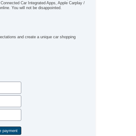
 Connected Car Integrated Apps, Apple Carplay /
tegrated Side Mirror Turn Si
line. You will not be disappointed.
uminum Alloy Wheels
ar Privacy Glass
ar Defogger
uise Control
mote Keyless Entry
pectations and create a unique car shopping
mote Panic Alarm
nning Boards
rgo Floor Mat
iler Hitch
iler Wiring
ind Spot Sensor Alert