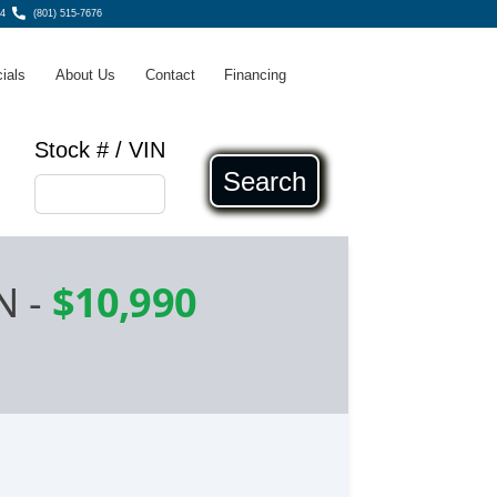
4
(801) 515-7676
ials
About Us
Contact
Financing
Stock # / VIN
Search
N
-
$10,990