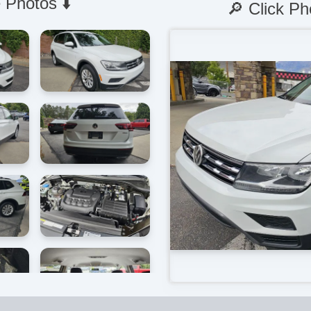
 Photos ⬇️
🔎 Click Ph