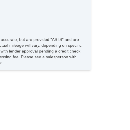
e accurate, but are provided "AS IS" and are
tual mileage will vary, depending on specific
s with lender approval pending a credit check
rocessing fee. Please see a salesperson with
le.