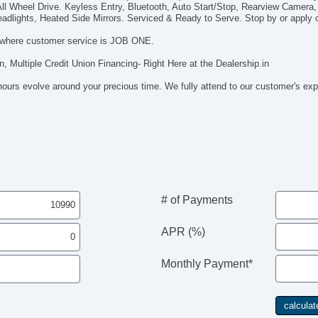
ll Wheel Drive. Keyless Entry, Bluetooth, Auto Start/Stop, Rearview Camera,
In
adlights, Heated Side Mirrors. Serviced & Ready to Serve. Stop by or apply on
Al
Re
where customer service is JOB ONE.
Re
n, Multiple Credit Union Financing- Right Here at the Dealership.in
Cr
Re
hours evolve around your precious time. We fully attend to our customer's ex
Re
Ru
Ca
Tra
Tra
Bl
# of Payments
APR (%)
Monthly Payment*