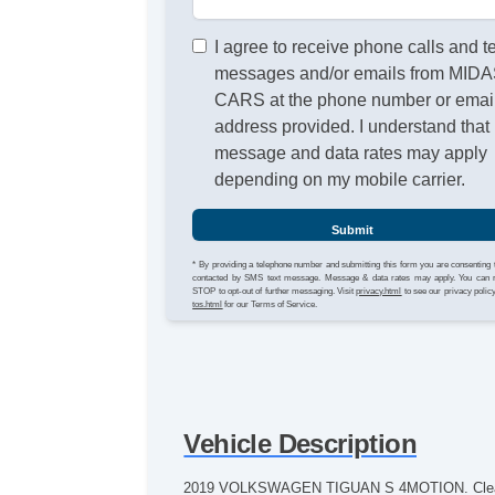
I agree to receive phone calls and t
messages and/or emails from MID
CARS at the phone number or emai
address provided. I understand that
message and data rates may apply
depending on my mobile carrier.
Submit
* By providing a telephone number and submitting this form you are consenting 
contacted by SMS text message. Message & data rates may apply. You can 
STOP to opt-out of further messaging. Visit
privacy.html
to see our privacy polic
tos.html
for our Terms of Service.
Vehicle Description
2019 VOLKSWAGEN TIGUAN S 4MOTION. Clean CAR