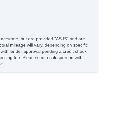
e accurate, but are provided "AS IS" and are
tual mileage will vary, depending on specific
s with lender approval pending a credit check
rocessing fee. Please see a salesperson with
le.