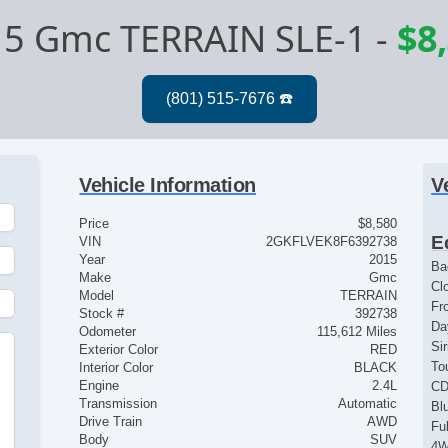
5 Gmc TERRAIN SLE-1
-
$8
Vehicle Information
V
Price
$8,580
E
VIN
2GKFLVEK8F6392738
Year
2015
Ba
Make
Gmc
Cl
Model
TERRAIN
Fr
Stock #
392738
Da
Odometer
115,612 Miles
Si
Exterior Color
RED
To
Interior Color
BLACK
Engine
2.4L
CD
Transmission
Automatic
Bl
Drive Train
AWD
Fu
Body
SUV
4W