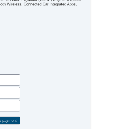
od/iPhone Input
oth Wireless, Connected Car Integrated Apps,
B Audio Input
P3
Star
rgo Floor Mat
ock Heater