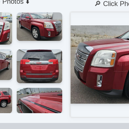
 Photos ⬇️
🔎 Click Ph