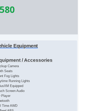
,580
ehicle Equipment
quipment / Accessories
ckup Camera
oth Seats
ont Fog Lights
ytime Running Lights
riusXM Equipped
uch Screen Audio
 Player
uetooth
ll Time AWD
heel ABS