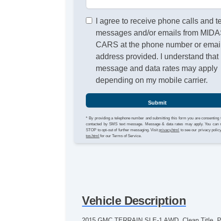
I agree to receive phone calls and t
messages and/or emails from MID
CARS at the phone number or emai
address provided. I understand that
message and data rates may apply
depending on my mobile carrier.
Submit
* By providing a telephone number and submitting this form you are consenting 
contacted by SMS text message. Message & data rates may apply. You can 
STOP to opt-out of further messaging. Visit
privacy.html
to see our privacy polic
tos.html
for our Terms of Service.
Vehicle Description
2015 GMC TERRAIN SLE-1 AWD. Clean Title, Perso