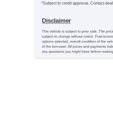
*Subject to credit approval. Contact deale
Disclaimer
This vehicle is subject to prior sale. The pr
subject to change without notice. Fuel econo
options selected, overall condition of the ve
of the borrower. All prices and payments indi
any questions you might have before making