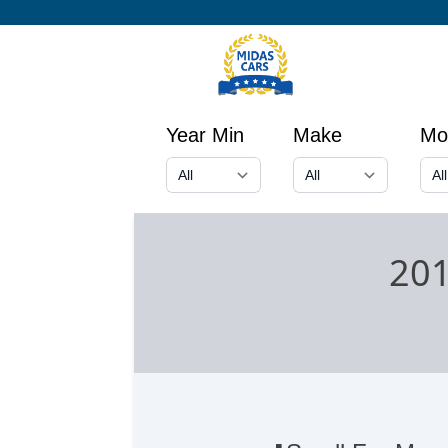
Year Min
Make
Mo
201