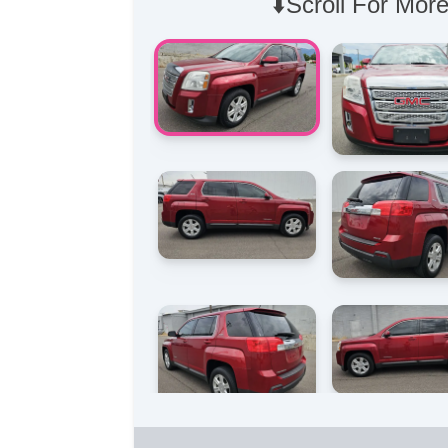
⬇️Scroll For More