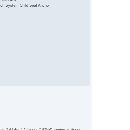
tch System Child Seat Anchor
arm
tiLockout Power locks
bility Control
action Control
mote Keyless Entry
mote Panic Alarm
mote Trunk Release
eTouch Windows
v Cargo Area Power Outlets
v Front Power Outlets
v Rear Power Outlets
mpass
wer Driver Seat
lding Side Mirror
wer Side Mirror
ated Side Mirrors
uminum Alloy Wheels
wer Windows
nted Glass
ar Defogger
uise Control
r. 2.4 Liter 4 Cylinder (182HP) Engine, 6 Speed