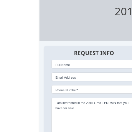
201
REQUEST INFO
Full Name
Email Address
Phone Number*
I am interested in the 2015 Gmc TERRAIN that you
have for sale.