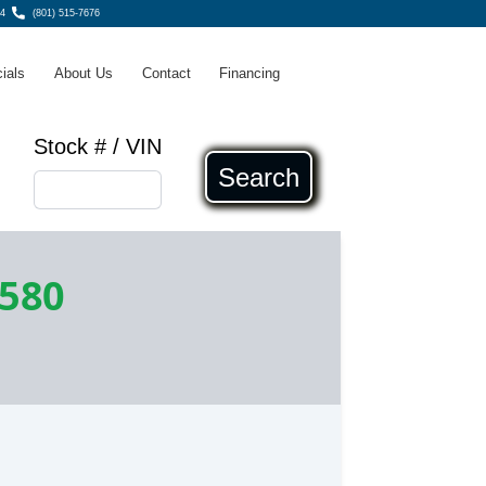
4
(801) 515-7676
ials
About Us
Contact
Financing
Stock # / VIN
Search
,580