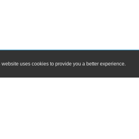
 website uses cookies to provide you a better experience.
HOURS
MIDAS CARS
Monday
321 2nd St
Tuesday