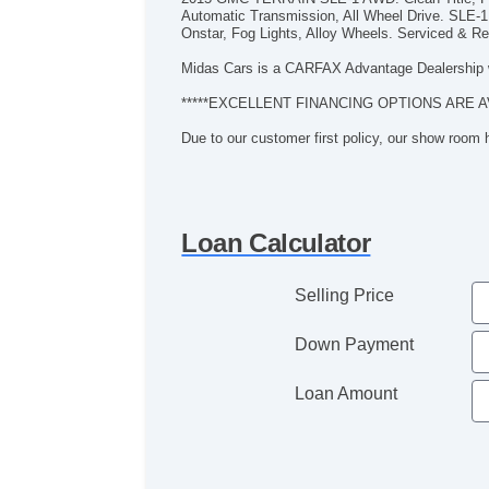
Automatic Transmission, All Wheel Drive. SLE-1
Onstar, Fog Lights, Alloy Wheels. Serviced & Rea
Midas Cars is a CARFAX Advantage Dealership 
*****EXCELLENT FINANCING OPTIONS ARE A
Due to our customer first policy, our show room
Loan Calculator
Selling Price
Down Payment
Loan Amount