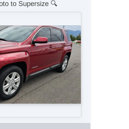
oto to Supersize 🔍