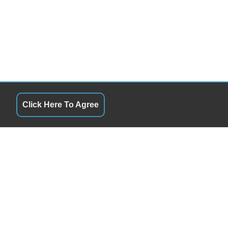
Click Here To Agree
QUICK LINKS
10:00AM - 6:00PM
Terms of Service
10:00AM - 6:00PM