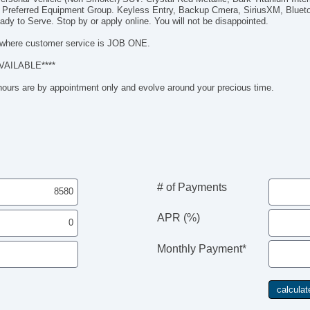
iP
 Preferred Equipment Group. Keyless Entry, Backup Cmera, SiriusXM, Blueto
US
dy to Serve. Stop by or apply online. You will not be disappointed.
M
where customer service is JOB ONE.
On
Ca
VAILABLE****
Bl
 hours are by appointment only and evolve around your precious time.
# of Payments
APR (%)
Monthly Payment*