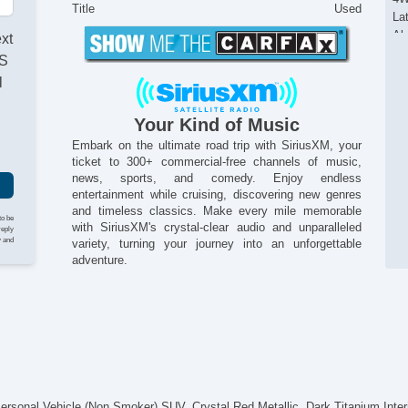
Title
Used
La
Al
ext
An
AS
Sta
l
Tr
Re
Your Kind of Music
Re
Re
Embark on the ultimate road trip with SiriusXM, your
ticket to 300+ commercial-free channels of music,
On
news, sports, and comedy. Enjoy endless
12
entertainment while cruising, discovering new genres
12
and timeless classics. Make every mile memorable
12
to be
with SiriusXM's crystal-clear audio and unparalleled
reply
Co
y and
variety, turning your journey into an unforgettable
Po
adventure.
Fo
Po
He
Al
Po
Ti
Re
Cr
nal Vehicle (Non Smoker) SUV. Crystal Red Metallic, Dark Titanium Interio