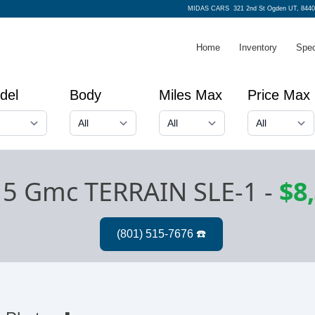
MIDAS CARS
321 2nd St Ogden UT, 8440
Home
Inventory
Spec
del
Body
Miles Max
Price Max
5 Gmc TERRAIN SLE-1
-
$8