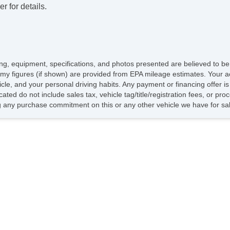
r for details.
icing, equipment, specifications, and photos presented are believed to b
my figures (if shown) are provided from EPA mileage estimates. Your ac
hicle, and your personal driving habits. Any payment or financing offer i
cated do not include sales tax, vehicle tag/title/registration fees, or p
 any purchase commitment on this or any other vehicle we have for sa