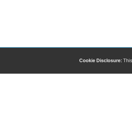
Cookie Disclosure:
This
Our friendly and knowledgeable sales staff is here