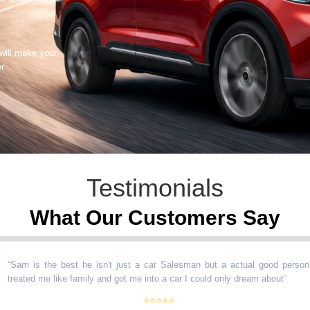
 will make your
er
Testimonials
What Our Customers Say
m is the best he isn't just a car Salesman but a actual good person
ated me like family and got me into a car I could only dream about
”
⭐⭐⭐⭐⭐