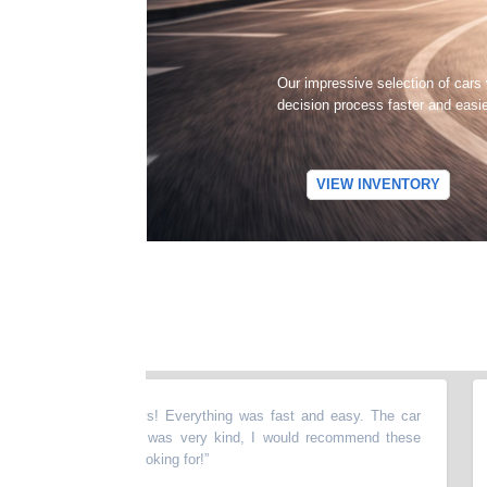
Our impressive selection of cars
decision process faster and easi
VIEW INVENTORY
ng with these guys! Everything was fast and easy. The car
“
Sa
ean and everyone was very kind, I would recommend these
tre
have what you're looking for!
”