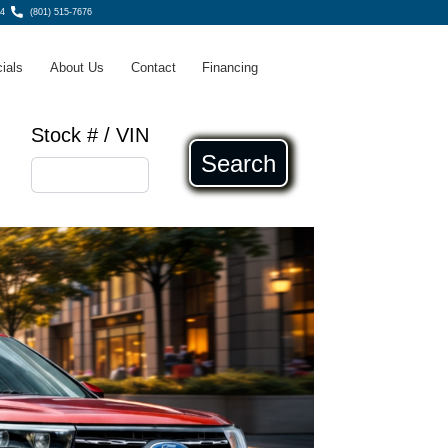
4
(801) 515-7676
ials
About Us
Contact
Financing
Stock # / VIN
Search