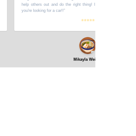
help others out and do the right thing! I highly recommend this pla
you're looking for a car!!
”
⭐⭐⭐⭐⭐
Mikayla Weight