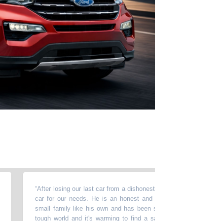
“
After losing our last car from a dishonest mechanic, Sam helped us f
car for our needs. He is an honest and caring salesman. He treat
small family like his own and has been so gracious to help us out. I
tough world and it's warming to find a salesman who genuinely wan