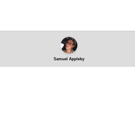
Samuel Appleby