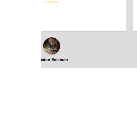
⭐⭐⭐⭐⭐
Braxton Bateman