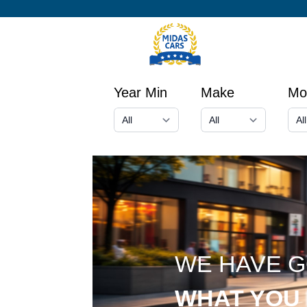
Year Min
Make
Mo
WE HAVE 
WHAT YOU