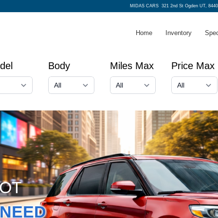
MIDAS CARS
321 2nd St Ogden UT, 8440
Home
Inventory
Spec
del
Body
Miles Max
Price Max
GOT
NEED