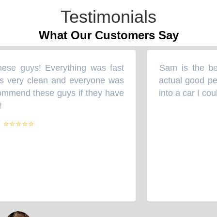
Testimonials
What Our Customers Say
ese guys! Everything was fast
Sam is the bes
“
 very clean and everyone was
actual good per
ommend these guys if they have
into a car I cou
⭐⭐⭐⭐⭐