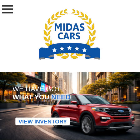
WE HAVE GOT
WHAT YOU
NEED
VIEW INVENTORY