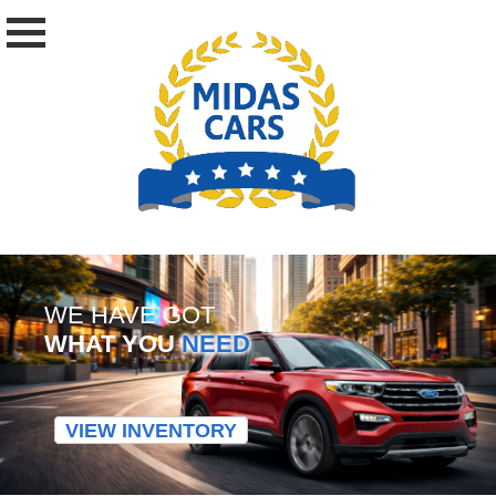
WE HAVE GOT
WHAT YOU
NEED
VIEW INVENTORY