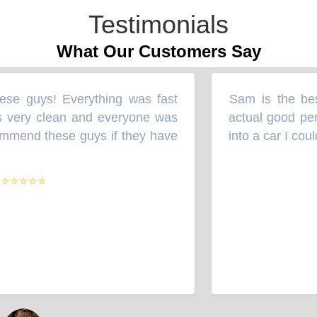
Testimonials
What Our Customers Say
se guys! Everything was fast
Sam is the best
“
 very clean and everyone was
actual good per
mmend these guys if they have
into a car I cou
⭐⭐⭐⭐⭐